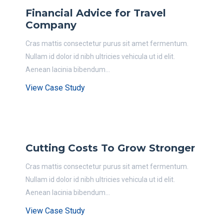
Financial Advice for Travel
Company
Cras mattis consectetur purus sit amet fermentum.
Nullam id dolor id nibh ultricies vehicula ut id elit.
Aenean lacinia bibendum...
View Case Study
Cutting Costs To Grow Stronger
Cras mattis consectetur purus sit amet fermentum.
Nullam id dolor id nibh ultricies vehicula ut id elit.
Aenean lacinia bibendum...
View Case Study