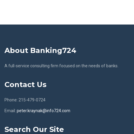
About Banking724
A full-service consulting firm focused on the needs of banks.
Contact Us
Phone: 215-479-0724
Email:
peter.kraynak@info724.com
Search Our Site