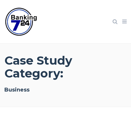
Case Study
Category:
Business